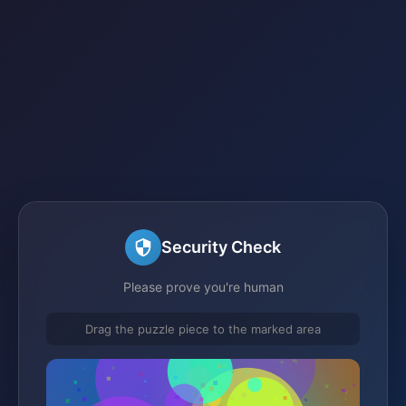
Security Check
Please prove you're human
Drag the puzzle piece to the marked area