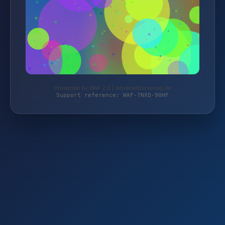
Protected by WAF 2.0 | lehrerselbstverlag.de
Support reference: WAF-7NXQ-90HF