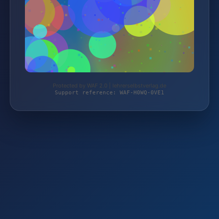
Protected by WAF 2.0 | lehrerselbstverlag.de
Support reference: WAF-H0WQ-0VE1