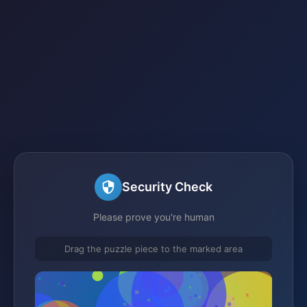
Security Check
Please prove you're human
Drag the puzzle piece to the marked area