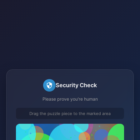
Security Check
Please prove you're human
Drag the puzzle piece to the marked area