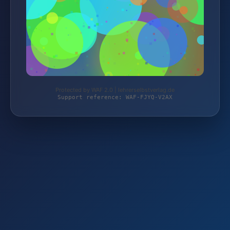
Protected by WAF 2.0 | lehrerselbstverlag.de
Support reference: WAF-FJYQ-V2AX